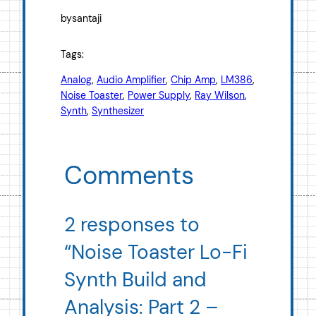
by
santaji
Tags:
Analog
, 
Audio Amplifier
, 
Chip Amp
, 
LM386
, 
Noise Toaster
, 
Power Supply
, 
Ray Wilson
, 
Synth
, 
Synthesizer
Comments
2 responses to
“Noise Toaster Lo-Fi
Synth Build and
Analysis: Part 2 –