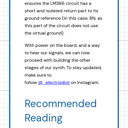
ensures the LM386 circuit has a
short and isolated return part to its
ground reference (in this case, BN, as
this part of the circuit does not use
the virtual ground).
With power on the board, and a way
to hear our signals, we can now
proceed with building the other
stages of our synth. To stay updated,
make sure to
follow
@_electroidiot
on Instagram.
Recommended
Reading