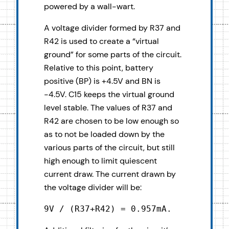
powered by a wall-wart.
A voltage divider formed by R37 and
R42 is used to create a “virtual
ground” for some parts of the circuit.
Relative to this point, battery
positive (BP) is +4.5V and BN is
-4.5V. C15 keeps the virtual ground
level stable. The values of R37 and
R42 are chosen to be low enough so
as to not be loaded down by the
various parts of the circuit, but still
high enough to limit quiescent
current draw. The current drawn by
the voltage divider will be:
9V / (R37+R42) = 0.957mA.