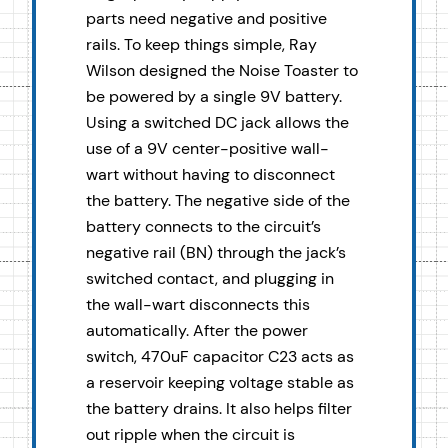
parts need negative and positive
rails. To keep things simple, Ray
Wilson designed the Noise Toaster to
be powered by a single 9V battery.
Using a switched DC jack allows the
use of a 9V center-positive wall-
wart without having to disconnect
the battery. The negative side of the
battery connects to the circuit’s
negative rail (BN) through the jack’s
switched contact, and plugging in
the wall-wart disconnects this
automatically. After the power
switch, 470uF capacitor C23 acts as
a reservoir keeping voltage stable as
the battery drains. It also helps filter
out ripple when the circuit is