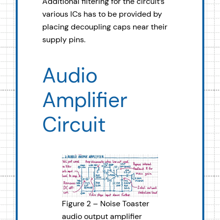
Additional filtering for the circuit’s
various ICs has to be provided by
placing decoupling caps near their
supply pins.
Audio
Amplifier
Circuit
Figure 2 – Noise Toaster
audio output amplifier