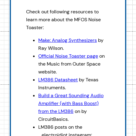
Check out following resources to
learn more about the MFOS Noise
Toaster:
Make: Analog Synthesizers
by
Ray Wilson.
Official Noise Toaster page
on
the Music from Outer Space
website.
LM386 Datasheet
by Texas
Instruments.
Build a Great Sounding Audio
Amplifier (with Bass Boost)
from the LM386
on by
CircuitBasics.
LM386 posts on the
_electroidiot instagram: