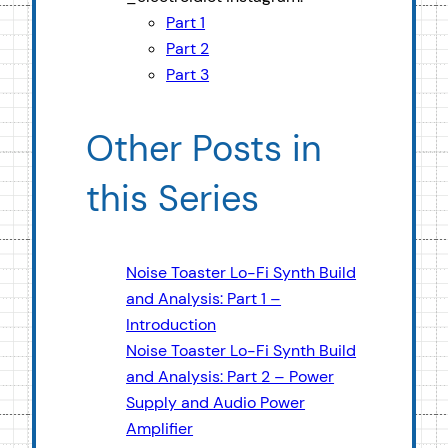
Part 1
Part 2
Part 3
Other Posts in
this Series
Noise Toaster Lo-Fi Synth Build
and Analysis: Part 1 –
Introduction
Noise Toaster Lo-Fi Synth Build
and Analysis: Part 2 – Power
Supply and Audio Power
Amplifier