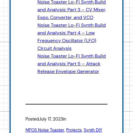
Noise Toaster Lo-Fi Synth Build
and Analysis: Part 3 – CV Mixer,
Expo. Converter, and VCO
Noise Toaster Lo-Fi Synth Build
and Analysis: Part 4 – Low
Frequency Oscillator (LFO)
Circuit Analysis
Noise Toaster Lo-Fi Synth Build
and Analysis: Part 5 – Attack
Release Envelope Generator
Posted
July 17, 2023
in
MFOS Noise Toaster
, 
Projects
, 
Synth DIY