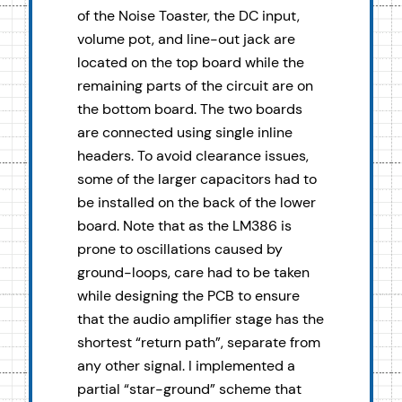
of the Noise Toaster, the DC input,
volume pot, and line-out jack are
located on the top board while the
remaining parts of the circuit are on
the bottom board. The two boards
are connected using single inline
headers. To avoid clearance issues,
some of the larger capacitors had to
be installed on the back of the lower
board. Note that as the LM386 is
prone to oscillations caused by
ground-loops, care had to be taken
while designing the PCB to ensure
that the audio amplifier stage has the
shortest “return path”, separate from
any other signal. I implemented a
partial “star-ground” scheme that