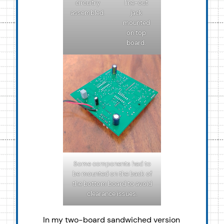
circuitry
line-out
assembled.
jack
mounted
on top
board.
Some components had to
be mounted on the back of
the bottom board to avoid
clearance issues.
In my two-board sandwiched version