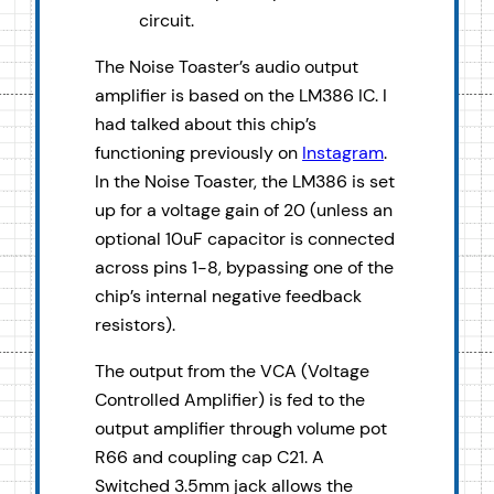
circuit.
The Noise Toaster’s audio output
amplifier is based on the LM386 IC. I
had talked about this chip’s
functioning previously on
Instagram
.
In the Noise Toaster, the LM386 is set
up for a voltage gain of 20 (unless an
optional 10uF capacitor is connected
across pins 1-8, bypassing one of the
chip’s internal negative feedback
resistors).
The output from the VCA (Voltage
Controlled Amplifier) is fed to the
output amplifier through volume pot
R66 and coupling cap C21. A
Switched 3.5mm jack allows the