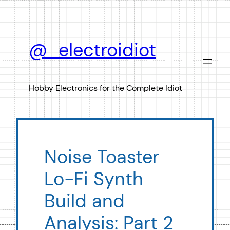
Skip
to
content
@_electroidiot
Hobby Electronics for the Complete Idiot
Noise Toaster
Lo-Fi Synth
Build and
Analysis: Part 2