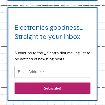
Electronics goodness…
Straight to your inbox!
Subscribe to the _electroidiot mailing list to
be notified of new blog posts.