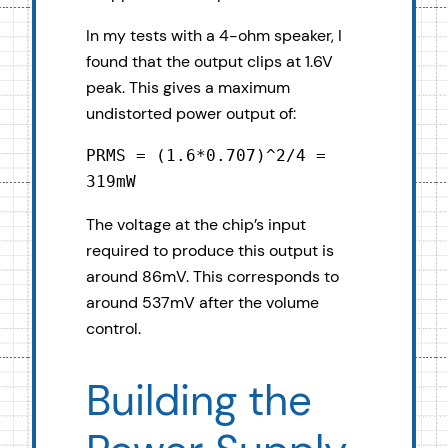
In my tests with a 4-ohm speaker, I
found that the output clips at 1.6V
peak. This gives a maximum
undistorted power output of:
PRMS = (1.6*0.707)^2/4 = 
319mW
The voltage at the chip’s input
required to produce this output is
around 86mV. This corresponds to
around 537mV after the volume
control.
Building the