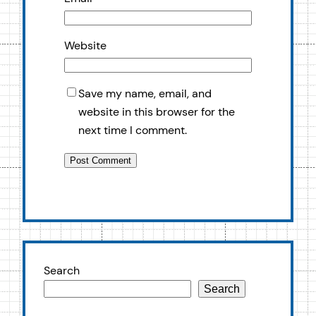
Website
Save my name, email, and
website in this browser for the
next time I comment.
Search
Search