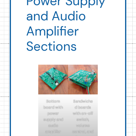
Power Supply
and Audio
Amplifier
Sections
Bottom
Sandwiche
board with
d boards
power
with on-off
supply and
switch,
audio
volume
amplifier
control, and