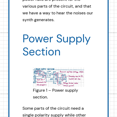
various parts of the circuit, and that
we have a way to hear the noises our
synth generates.
Power Supply
Section
Figure 1 – Power supply
section.
Some parts of the circuit need a
single polarity supply while other