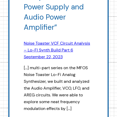
Power Supply and
Audio Power
Amplifier”
Noise Toaster VCF Circuit Analysis
– Lo-FI Synth Build Part 6
September 22, 2023
[…] multi-part series on the MFOS
Noise Toaster Lo-Fi Analog
Synthesizer, we built and analyzed
the Audio Amplifier, VCO, LFO, and
AREG circuits. We were able to
explore some neat frequency
modulation effects by […]