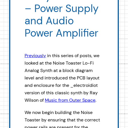
– Power Supply
and Audio
Power Amplifier
Previously
in this series of posts, we
looked at the Noise Toaster Lo-Fi
Analog Synth at a block diagram
level and introduced the PCB layout
and enclosure for the _electroidiot
version of this classic synth by Ray
Wilson of
Music from Outer Space
.
We now begin building the Noise
Toaster by ensuring that the correct
power rails are present for the