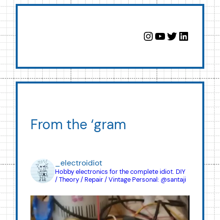
Instagram
YouTube
Twitter
LinkedIn
From the ‘gram
_electroidiot
Hobby electronics for the complete idiot.
DIY
/ Theory / Repair / Vintage
Personal: @santaji