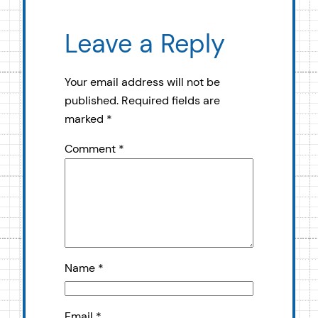
Leave a Reply
Your email address will not be
published.
Required fields are
marked
*
Comment
*
Name
*
Email
*