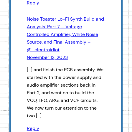
Reply
Noise Toaster Lo-Fi Synth Build and
Analysis: Part 7 – Voltage
Controlled Amplifier, White Noise
Source, and Final Assembly –
@_electroidiot
November 12, 2023
[…] and finish the PCB assembly. We
started with the power supply and
audio amplifier sections back in
Part 2, and went on to build the
VCO, LFO, ARG, and VCF circuits.
We now turn our attention to the
two […]
Reply