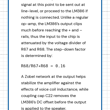
signal at this point to be sent out at
line-level, or proceed to the LM386 if
nothing is connected. Unlike a regular
op-amp, the LM386’s output clips
much before reaching the + and –
rails, thus the input to the chip is
attenuated by the voltage divider of
R67 and R68. The step-down factor
is determined by:
R68/R67+R68 = 0.16
A Zobel network at the output helps
stabilize the amplifier against the
effects of voice coil inductance, while
coupling cap C22 removes the
LM386’s DC offset before the output
is applied to the speaker.