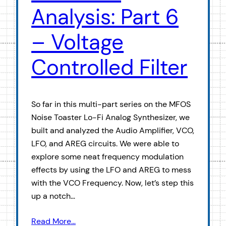
Analysis: Part 6
– Voltage
Controlled Filter
So far in this multi-part series on the MFOS
Noise Toaster Lo-Fi Analog Synthesizer, we
built and analyzed the Audio Amplifier, VCO,
LFO, and AREG circuits. We were able to
explore some neat frequency modulation
effects by using the LFO and AREG to mess
with the VCO Frequency. Now, let’s step this
up a notch…
Read More…