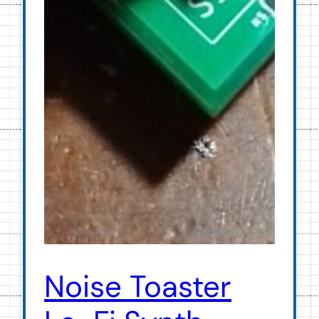
Noise Toaster