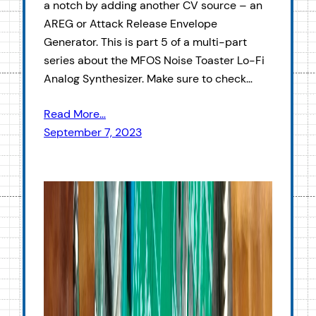
a notch by adding another CV source – an
AREG or Attack Release Envelope
Generator. This is part 5 of a multi-part
series about the MFOS Noise Toaster Lo-Fi
Analog Synthesizer. Make sure to check…
Read More…
September 7, 2023