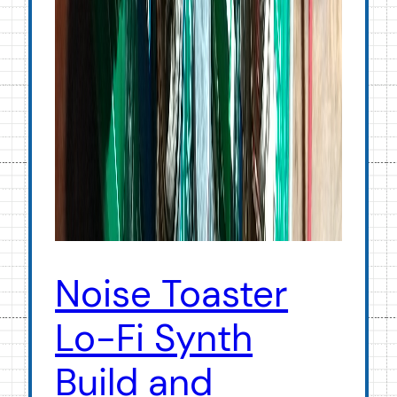
Noise Toaster
Lo-Fi Synth
Build and