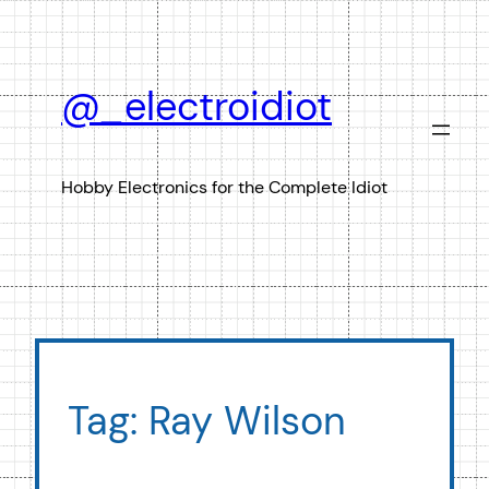
Skip
to
content
@_electroidiot
Hobby Electronics for the Complete Idiot
Tag:
Ray Wilson