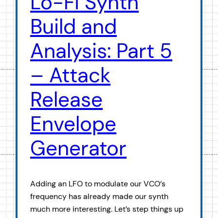
Lo-Fi Synth
Build and
Analysis: Part 5
– Attack
Release
Envelope
Generator
Adding an LFO to modulate our VCO‘s
frequency has already made our synth
much more interesting. Let’s step things up