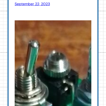
September 22, 2023