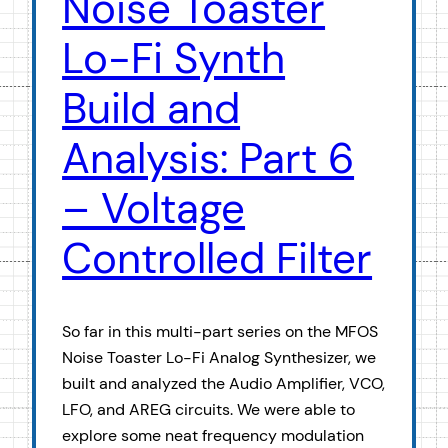
Noise Toaster
Lo-Fi Synth
Build and
Analysis: Part 6
– Voltage
Controlled Filter
So far in this multi-part series on the MFOS
Noise Toaster Lo-Fi Analog Synthesizer, we
built and analyzed the Audio Amplifier, VCO,
LFO, and AREG circuits. We were able to
explore some neat frequency modulation