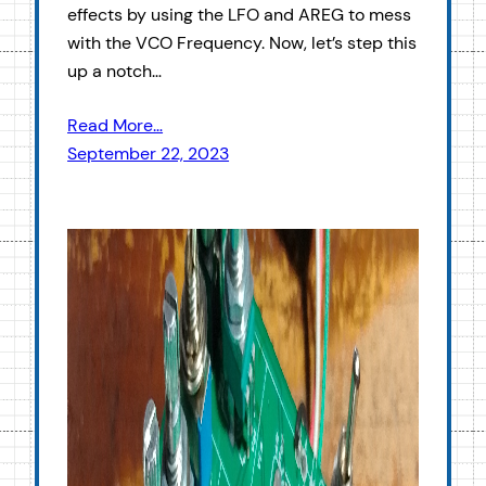
effects by using the LFO and AREG to mess
with the VCO Frequency. Now, let’s step this
up a notch…
Read More…
September 22, 2023