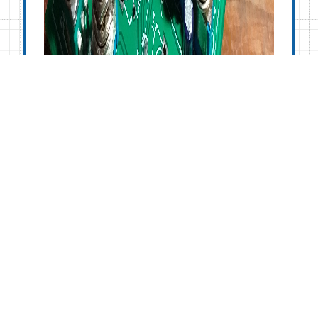
Noise Toaster
Lo-Fi Synth
Build and
Analysis: Part 4
– Low