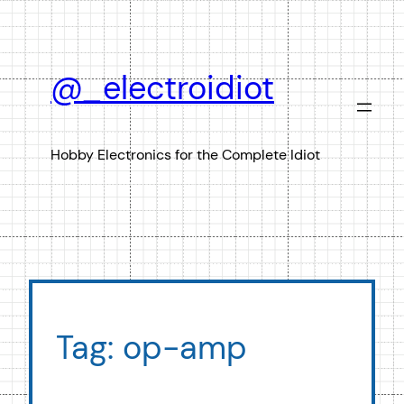
Skip
to
content
@_electroidiot
Hobby Electronics for the Complete Idiot
Tag:
op-amp