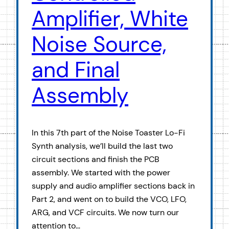
Amplifier, White
Noise Source,
and Final
Assembly
In this 7th part of the Noise Toaster Lo-Fi
Synth analysis, we’ll build the last two
circuit sections and finish the PCB
assembly. We started with the power
supply and audio amplifier sections back in
Part 2, and went on to build the VCO, LFO,
ARG, and VCF circuits. We now turn our
attention to…