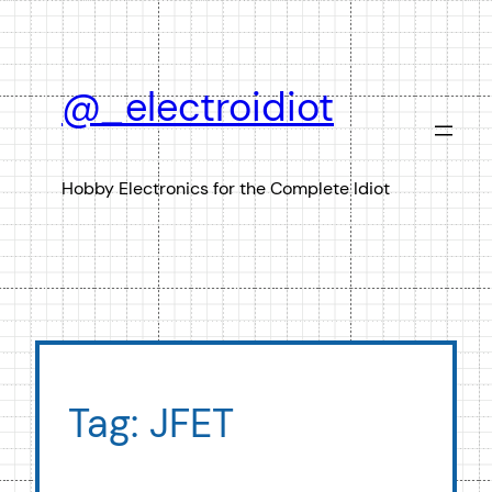
Skip
to
content
@_electroidiot
Hobby Electronics for the Complete Idiot
Tag:
JFET