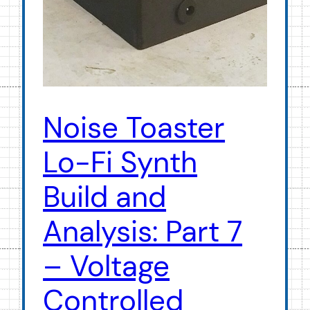
Noise Toaster
Lo-Fi Synth
Build and
Analysis: Part 7
– Voltage
Controlled