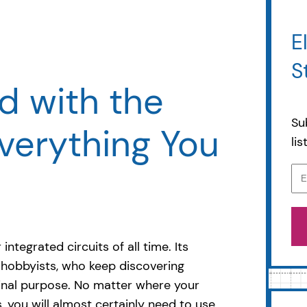
E
S
d with the
Su
verything You
li
ntegrated circuits of all time. Its
g hobbyists, who keep discovering
ginal purpose. No matter where your
cs, you will almost certainly need to use