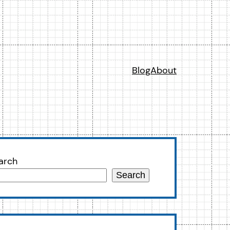
Blog
About
arch
Search