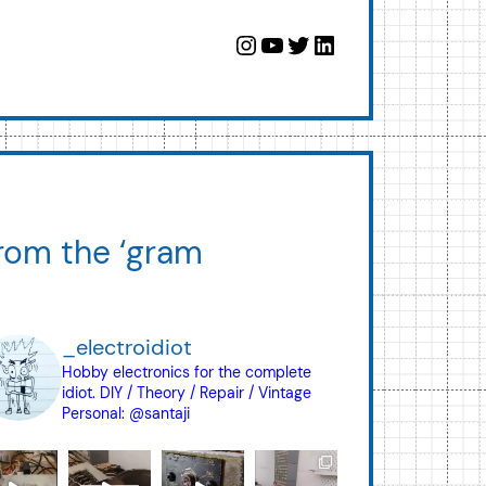
Instagram
YouTube
Twitter
LinkedIn
rom the ‘gram
_electroidiot
Hobby electronics for the complete
idiot.
DIY / Theory / Repair / Vintage
Personal: @santaji