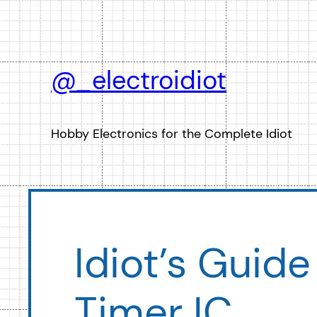
Skip
to
content
@_electroidiot
Hobby Electronics for the Complete Idiot
Idiot’s Guide
Timer IC