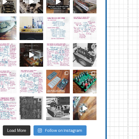
Follow on Instagram
Load More