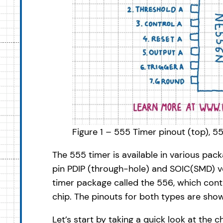
Figure 1 – 555 Timer pinout (top), 
The 555 timer is available in various pa
pin PDIP (through-hole) and SOIC(SMD) ver
timer package called the 556, which con
chip. The pinouts for both types are show
Let’s start by taking a quick look at the c