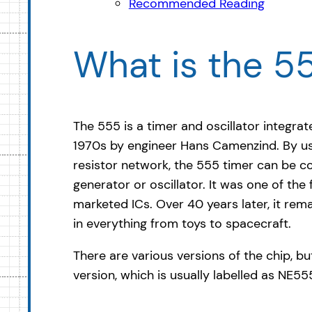
Recommended Reading
What is the 5
The 555 is a timer and oscillator integrat
1970s by engineer Hans Camenzind. By us
resistor network, the 555 timer can be co
generator or oscillator. It was one of the
marketed ICs. Over 40 years later, it re
in everything from toys to spacecraft.
There are various versions of the chip, but
version, which is usually labelled as NE5