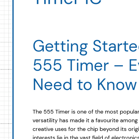
Getting Starte
555 Timer – E
Need to Know
The 555 Timer is one of the most popular i
versatility has made it a favourite amon
creative uses for the chip beyond its ori
interests lie in the vast field of electroni