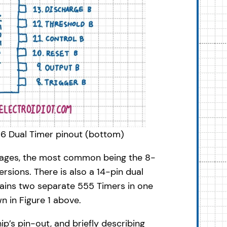
556 Dual Timer pinout (bottom)
ckages, the most common being the 8-
sions. There is also a 14-pin dual
tains two separate 555 Timers in one
n in Figure 1 above.
hip’s pin-out, and briefly describing