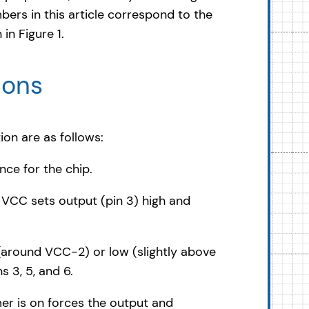
bers in this article correspond to the
in Figure 1.
ions
ion are as follows:
ce for the chip.
f VCC sets output (pin 3) high and
 (around VCC-2) or low (slightly above
 3, 5, and 6.
mer is on forces the output and