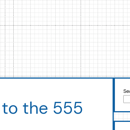
Se
 to the 555