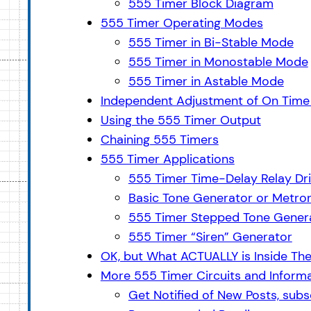
555 Timer Block Diagram
555 Timer Operating Modes
555 Timer in Bi-Stable Mode
555 Timer in Monostable Mode
555 Timer in Astable Mode
Independent Adjustment of On Time 
Using the 555 Timer Output
Chaining 555 Timers
555 Timer Applications
555 Timer Time-Delay Relay Dri
Basic Tone Generator or Metro
555 Timer Stepped Tone Generat
555 Timer “Siren” Generator
OK, but What ACTUALLY is Inside Th
More 555 Timer Circuits and Inform
Get Notified of New Posts, subsc