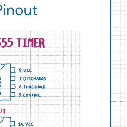
Pinout