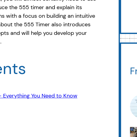
duce the 555 timer and explain its
s with a focus on building an intuitive
about the 555 Timer also introduces
pts and will help you develop your
.
ents
F
 – Everything You Need to Know