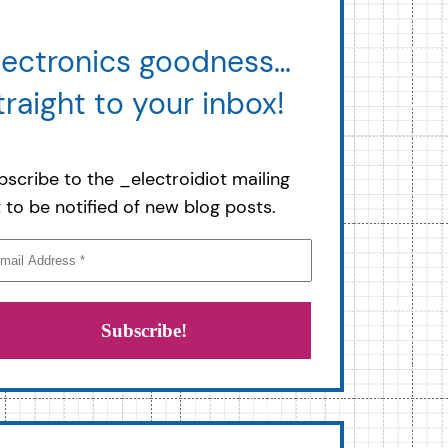
lectronics goodness…
traight to your inbox!
bscribe to the _electroidiot mailing
st to be notified of new blog posts.