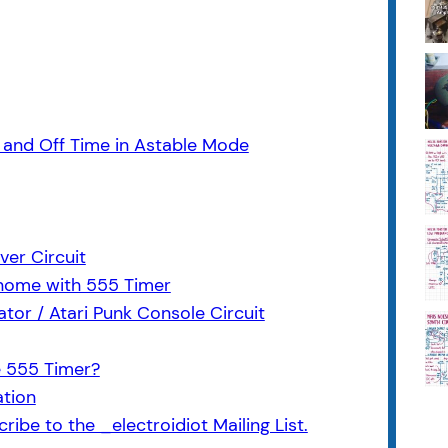
and Off Time in Astable Mode
ver Circuit
nome with 555 Timer
or / Atari Punk Console Circuit
e 555 Timer?
ation
ribe to the _electroidiot Mailing List.