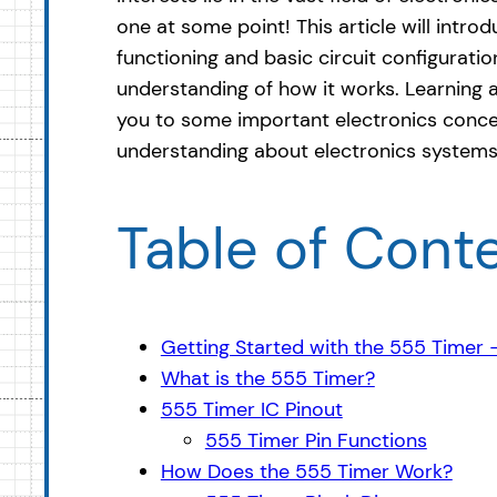
one at some point! This article will intro
functioning and basic circuit configuration
understanding of how it works. Learning 
you to some important electronics conce
understanding about electronics systems
Table of Cont
Getting Started with the 555 Timer
What is the 555 Timer?
555 Timer IC Pinout
555 Timer Pin Functions
How Does the 555 Timer Work?