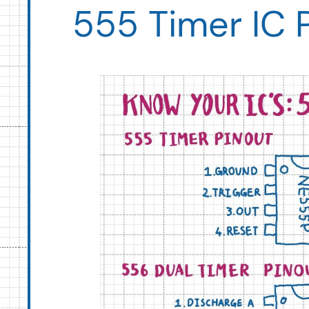
555 Timer IC 