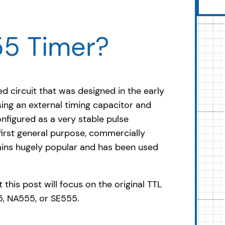
55 Timer?
ed circuit that was designed in the early
ing an external timing capacitor and
nfigured as a very stable pulse
 first general purpose, commercially
mains hugely popular and has been used
 this post will focus on the original TTL
55, NA555, or SE555.