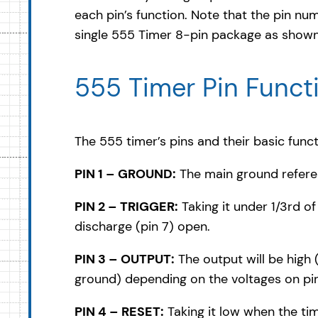
each pin’s function. Note that the pin num
single 555 Timer 8-pin package as shown 
555 Timer Pin Funct
The 555 timer’s pins and their basic funct
PIN 1 – GROUND:
The main ground referen
PIN 2 – TRIGGER:
Taking it under 1/3rd o
discharge (pin 7) open.
PIN 3 – OUTPUT:
The output will be high
ground) depending on the voltages on pins
PIN 4 – RESET:
Taking it low when the ti